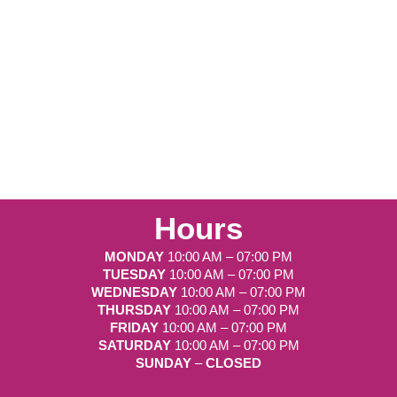
Hours
MONDAY
10:00 AM – 07:00 PM
TUESDAY
10:00 AM – 07:00 PM
WEDNESDAY
10:00 AM – 07:00 PM
THURSDAY
10:00 AM – 07:00 PM
FRIDAY
10:00 AM – 07:00 PM
SATURDAY
10:00 AM – 07:00 PM
SUNDAY
–
CLOSED