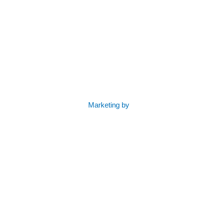
Marketing by