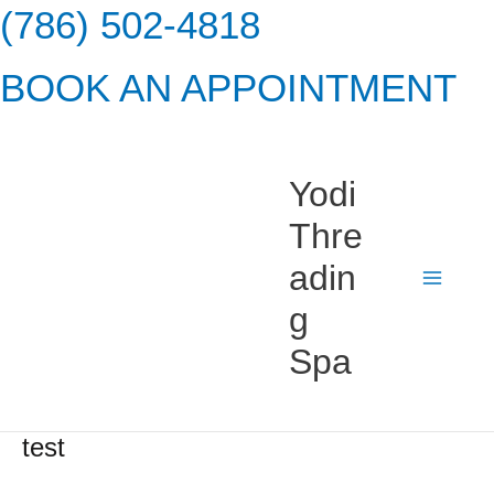
Skip
(786) 502-4818
to
BOOK AN APPOINTMENT
content
Yodi
Thre
adin
g
Spa
test