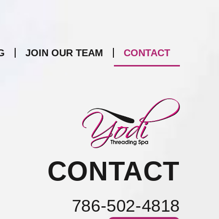
G
JOIN OUR TEAM
CONTACT
CONTACT
786-502-4818