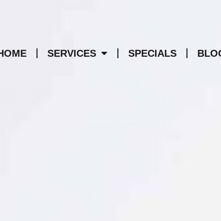
HOME
SERVICES
SPECIALS
BLO