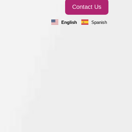
Contact Us
English
Spanish